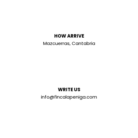
HOW ARRIVE
Mazcuerras, Cantabria
WRITE US
info@fincalapeniga.com