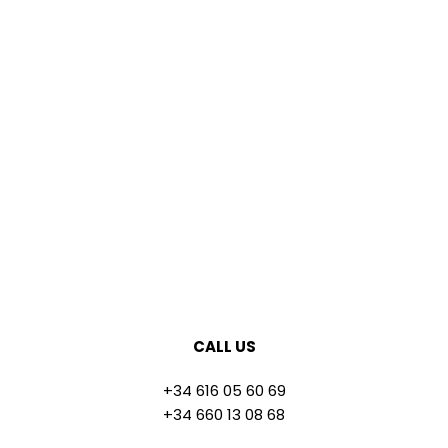
CALL US
+34 616 05 60 69
+34 660 13 08 68