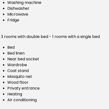
Washing machine
Dishwasher
Microwave
Fridge
3 rooms with double bed - 1 rooms with a single bed
Bed
Bed linen
Near bed socket
Wardrobe
Coat stand
Mosquito net
Wood floor
Privaty entrance
Heating
Air conditioning