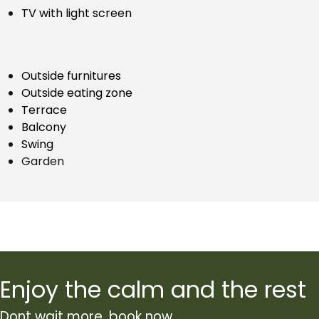
TV with light screen
Outside furnitures
Outside eating zone
Terrace
Balcony
Swing
Garden
Enjoy the calm and the rest
Dont wait more, book now