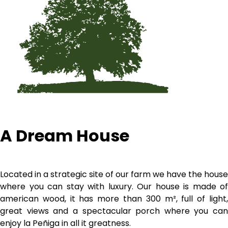
A Dream House
Located in a strategic site of our farm we have the house
where you can stay with luxury. Our house is made of
american wood, it has more than 300 m², full of light,
great views and a spectacular porch where you can
enjoy la Peñiga in all it greatness.