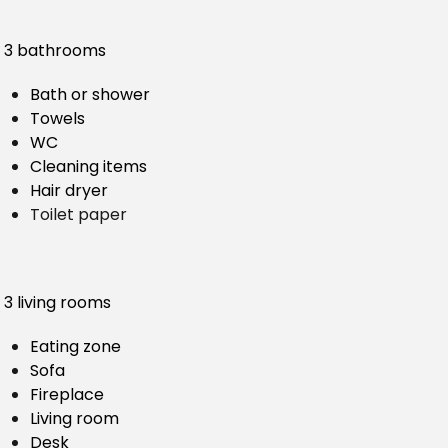
3 bathrooms
Bath or shower
Towels
WC
Cleaning items
Hair dryer
Toilet paper
3 living rooms
Eating zone
Sofa
Fireplace
Living room
Desk