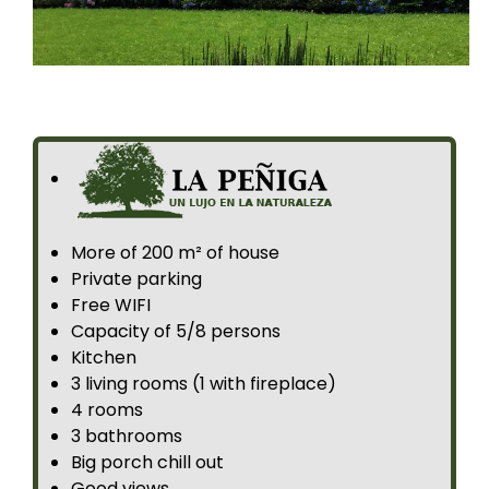
More of 200 m² of house
Private parking
Free WIFI
Capacity of 5/8 persons
Kitchen
3 living rooms (1 with fireplace)
4 rooms
3 bathrooms
Big porch chill out
Good views