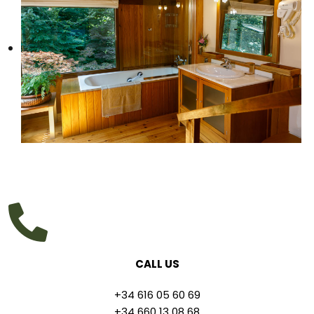
CALL US
+34 616 05 60 69
+34 660 13 08 68