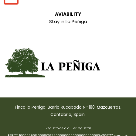
AVIABILITY
Stay in La Peñiga
Finca la Peñiga. Barrio Rucabado Nº 180, Mazcuerras,
Cantabria, Spain.
Registro de alquiler registral
ESFCTU00003901700080163800000000000000000000G-1106177 para uso