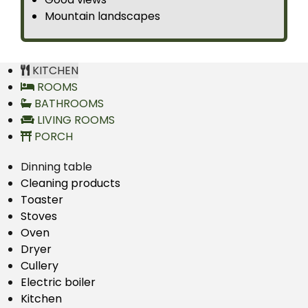
Mountain landscapes
KITCHEN
ROOMS
BATHROOMS
LIVING ROOMS
PORCH
Dinning table
Cleaning products
Toaster
Stoves
Oven
Dryer
Cullery
Electric boiler
Kitchen