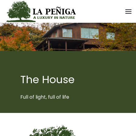
The House
Full of light, full of life