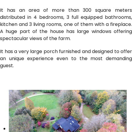
It has an area of ​​more than 300 square meters
distributed in 4 bedrooms, 3 full equipped bathrooms,
kitchen and 3 living rooms, one of them with a fireplace.
A huge part of the house has large windows offering
spectacular views of the farm.
It has a very large porch furnished and designed to offer
an unique experience even to the most demanding
guest.