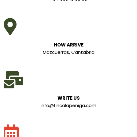
HOW ARRIVE
Mazcuerras, Cantabria
WRITE US
info@fincalapeniga.com