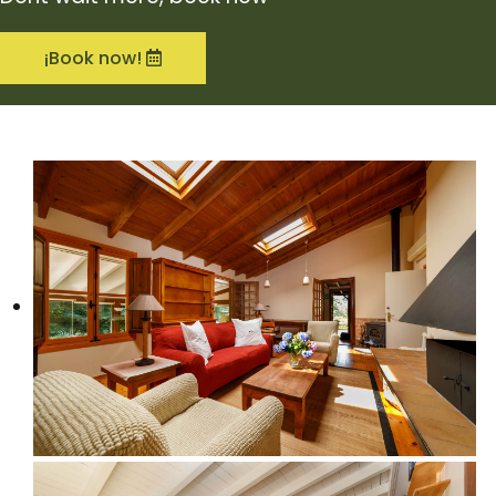
¡Book now!